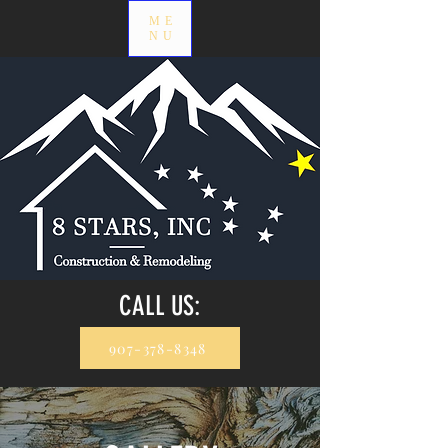
ME
NU
CALL US:
907-378-8348