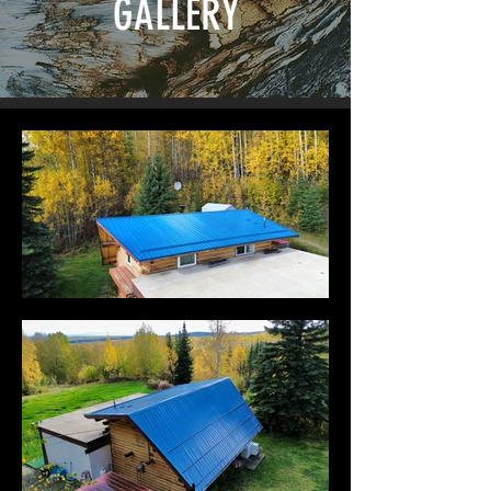
GALLERY