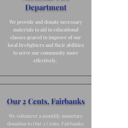
Department
We provide and donate necessary
materials to aid in educational
classes geared to improve of our
local firefighters and their abilities
to serve our community more
effectively.
Our 2 Cents, Fairbanks
We volunteer a monthly monetary
donation to Our 2 Cents, Fairbanks;