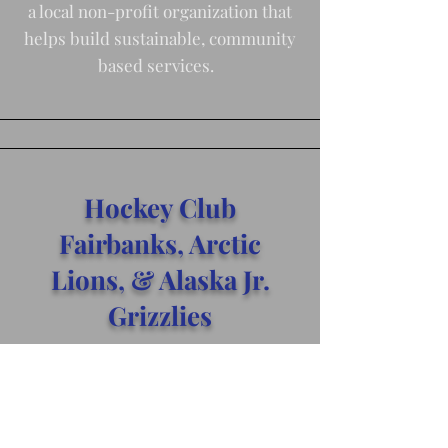
a local non-profit organization that
helps build sustainable, community
based services.
Hockey Club
Fairbanks, Arctic
Lions, & Alaska Jr.
Grizzlies
We provide sponsorship and
donations to individual players and
teams seeking to expand skill and