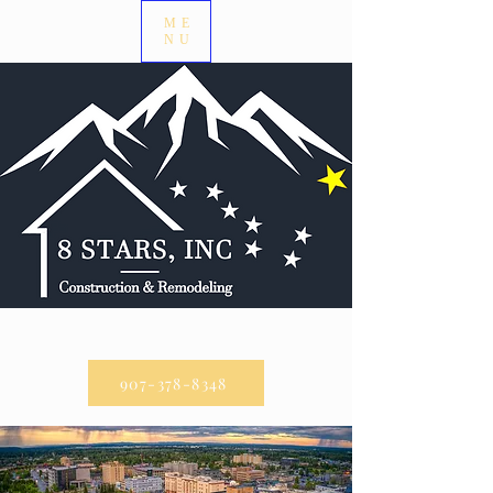
ME
NU
CALL US:
907-378-8348