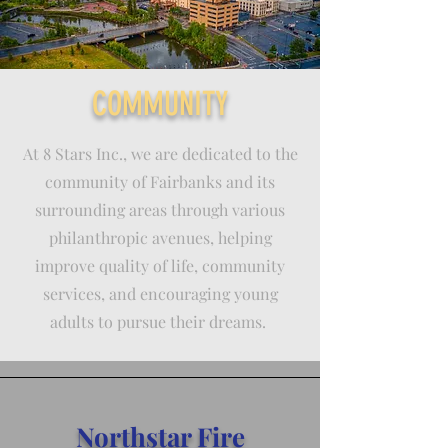
COMMUNITY
At 8 Stars Inc., we are dedicated to the
community of Fairbanks and its
surrounding areas through various
philanthropic avenues, helping
improve quality of life, community
services, and encouraging young
adults to pursue their dreams.
Northstar Fire